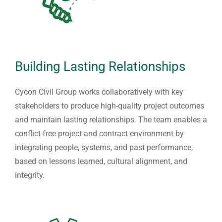
Building Lasting Relationships
Cycon Civil Group works collaboratively with key
stakeholders to produce high-quality project outcomes
and maintain lasting relationships. The team enables a
conflict-free project and contract environment by
integrating people, systems, and past performance,
based on lessons learned, cultural alignment, and
integrity.