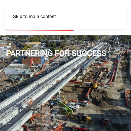
Skip to main content
PARTNERING FOR SUCCESS