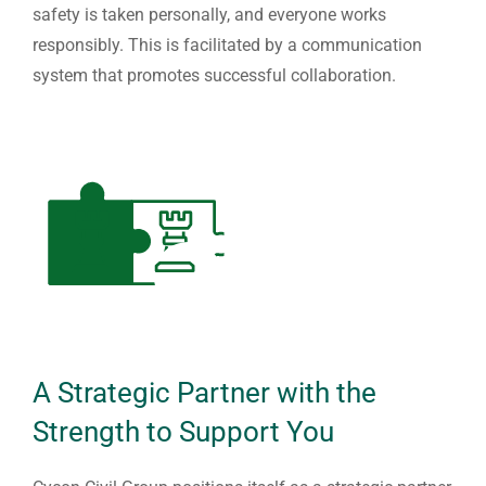
safety is taken personally, and everyone works
responsibly. This is facilitated by a communication
system that promotes successful collaboration.
A Strategic Partner with the
Strength to Support You