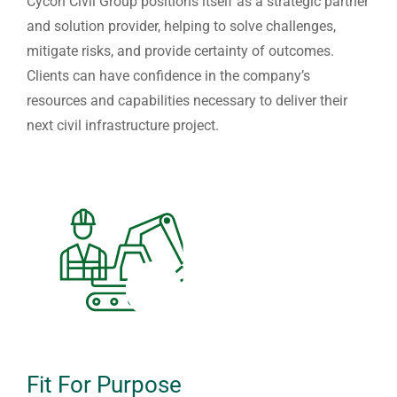
Cycon Civil Group positions itself as a strategic partner
and solution provider, helping to solve challenges,
mitigate risks, and provide certainty of outcomes.
Clients can have confidence in the company’s
resources and capabilities necessary to deliver their
next civil infrastructure project.
Fit For Purpose