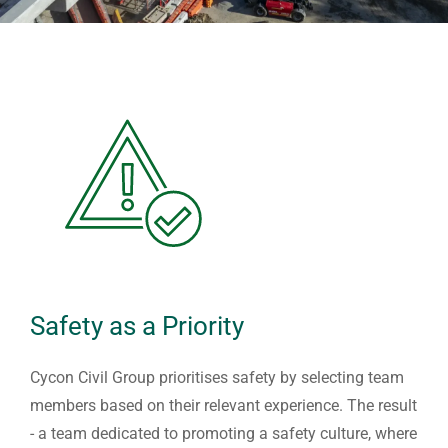
Safety as a Priority
Cycon Civil Group prioritises safety by selecting team
members based on their relevant experience. The result
- a team dedicated to promoting a safety culture, where