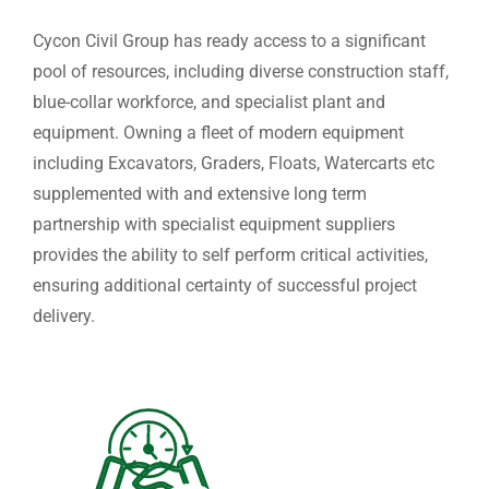
Cycon Civil Group has ready access to a significant
pool of resources, including diverse construction staff,
blue-collar workforce, and specialist plant and
equipment. Owning a fleet of modern equipment
including Excavators, Graders, Floats, Watercarts etc
supplemented with and extensive long term
partnership with specialist equipment suppliers
provides the ability to self perform critical activities,
ensuring additional certainty of successful project
delivery.