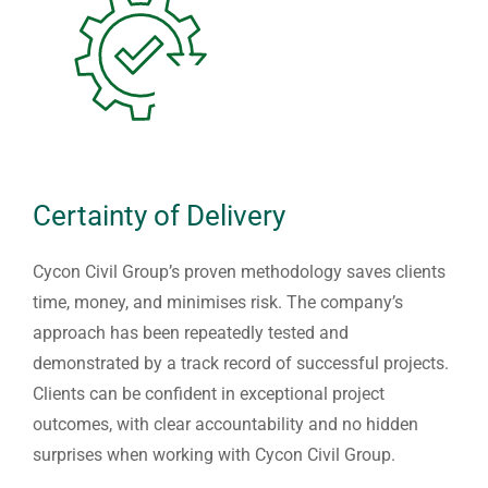
Certainty of Delivery
Cycon Civil Group’s proven methodology saves clients
time, money, and minimises risk. The company’s
approach has been repeatedly tested and
demonstrated by a track record of successful projects.
Clients can be confident in exceptional project
outcomes, with clear accountability and no hidden
surprises when working with Cycon Civil Group.